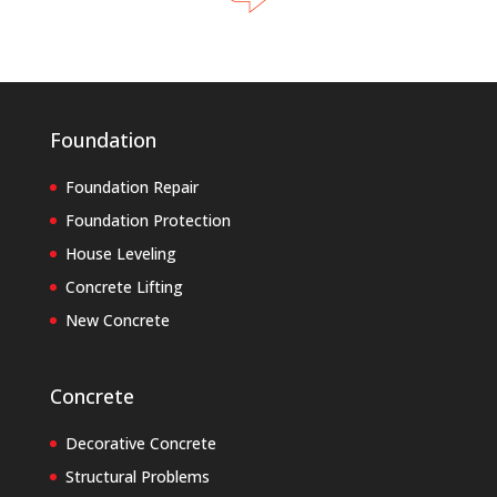
Foundation
Foundation Repair
Foundation Protection
House Leveling
Concrete Lifting
New Concrete
Concrete
Decorative Concrete
Structural Problems