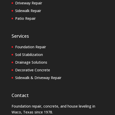
Driveway Repair
Sidewalk Repair
Patio Repair
Services
Foundation Repair
Soil Stabilization
Drainage Solutions
Decorative Concrete
Sidewalk & Driveway Repair
Contact
Foundation repair, concrete, and house leveling in
Waco, Texas
since 1978.