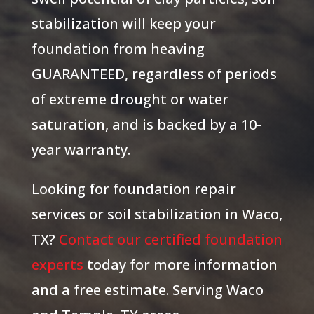
stabilization will keep your
foundation from heaving
GUARANTEED, regardless of periods
of extreme drought or water
saturation, and is backed by a 10-
year warranty.
Looking for foundation repair
services or soil stabilization in Waco,
TX?
Contact our certified foundation
experts
today for more information
and a free estimate. Serving Waco