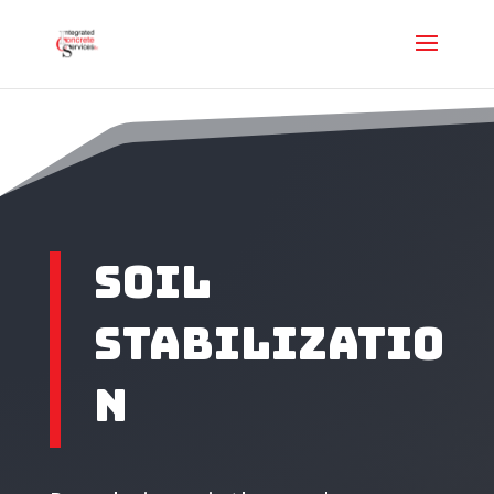
SOIL
STABILIZATIO
N