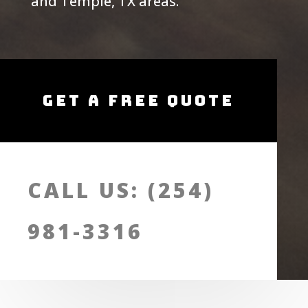
and Temple, TX areas.
Get A Free Quote
CALL US: (254)
981-3316