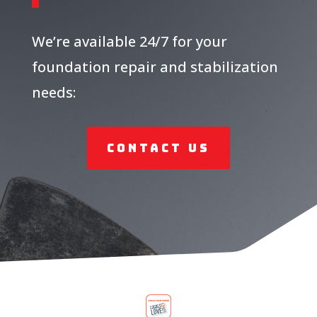
We’re available 24/7 for your
foundation repair and stabilization
needs:
Contact Us