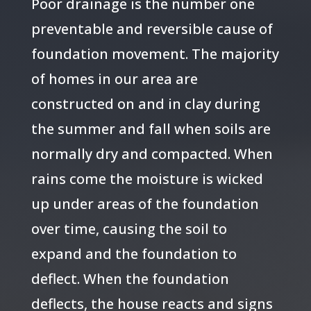
Poor drainage is the number one
preventable and reversible cause of
foundation movement. The majority
of homes in our area are
constructed on and in clay during
the summer and fall when soils are
normally dry and compacted. When
rains come the moisture is wicked
up under areas of the foundation
over time, causing the soil to
expand and the foundation to
deflect. When the foundation
deflects, the house reacts and signs