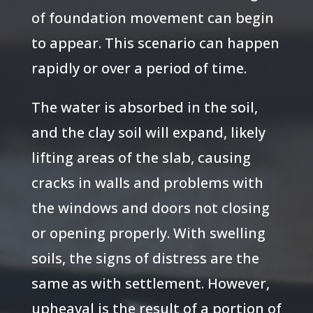
of foundation movement can begin
to appear. This scenario can happen
rapidly or over a period of time.
The water is absorbed in the soil,
and the clay soil will expand, likely
lifting areas of the slab, causing
cracks in walls and problems with
the windows and doors not closing
or opening properly. With swelling
soils, the signs of distress are the
same as with settlement. However,
upheaval is the result of a portion of