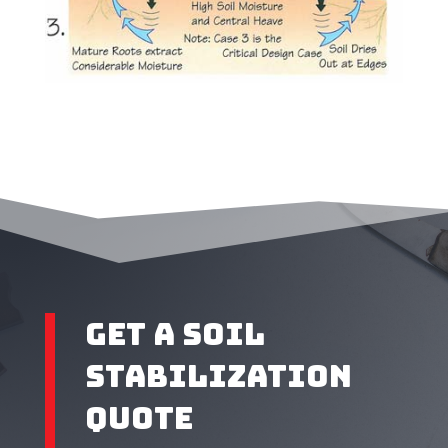
Get A SOIL
STABILIZATION
QUOTE