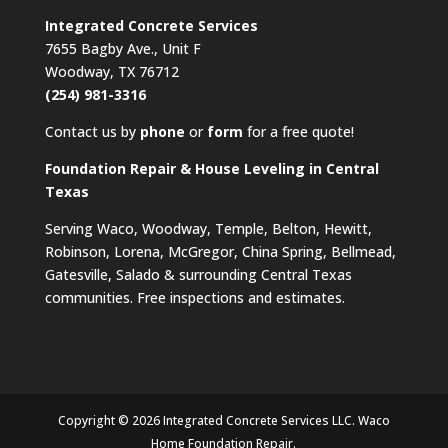
Integrated Concrete Services
7655 Bagby Ave., Unit F
Woodway, TX 76712
(254) 981-3316
Contact us by
phone
or
form
for a free quote!
Foundation Repair & House Leveling in Central
Texas
Serving Waco, Woodway, Temple, Belton, Hewitt,
Robinson, Lorena, McGregor, China Spring, Bellmead,
Gatesville, Salado & surrounding Central Texas
communities. Free inspections and estimates.
Copyright © 2026 Integrated Concrete Services LLC. Waco
Home Foundation Repair.