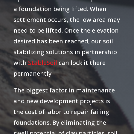
a foundation being lifted. When
settlement occurs, the low area may
need to be lifted. Once the elevation
desired has been reached, our soil
stabilizing solutions in partnership
with
StableSoil
can lock it there
permanently.
The biggest factor in maintenance
and new development projects is
the cost of labor to repair failing
foundations. By eliminating the
swell potential of clay particles, soil